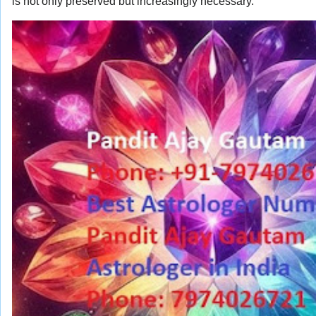
is not only preserved but increasingly necessary.