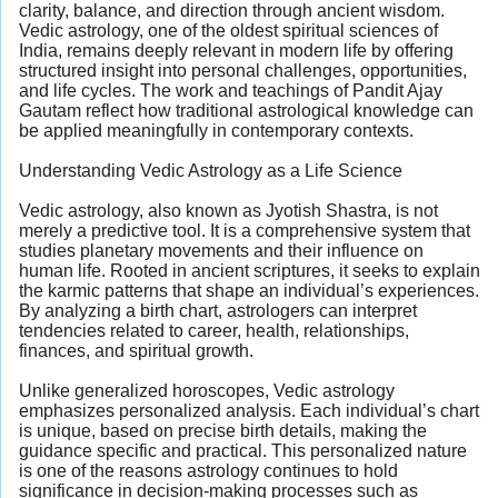
clarity, balance, and direction through ancient wisdom.
Vedic astrology, one of the oldest spiritual sciences of
India, remains deeply relevant in modern life by offering
structured insight into personal challenges, opportunities,
and life cycles. The work and teachings of Pandit Ajay
Gautam reflect how traditional astrological knowledge can
be applied meaningfully in contemporary contexts.
Understanding Vedic Astrology as a Life Science
Vedic astrology, also known as Jyotish Shastra, is not
merely a predictive tool. It is a comprehensive system that
studies planetary movements and their influence on
human life. Rooted in ancient scriptures, it seeks to explain
the karmic patterns that shape an individual’s experiences.
By analyzing a birth chart, astrologers can interpret
tendencies related to career, health, relationships,
finances, and spiritual growth.
Unlike generalized horoscopes, Vedic astrology
emphasizes personalized analysis. Each individual’s chart
is unique, based on precise birth details, making the
guidance specific and practical. This personalized nature
is one of the reasons astrology continues to hold
significance in decision-making processes such as