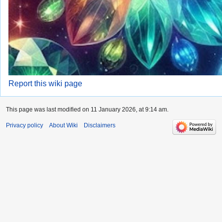
Report this wiki page
This page was last modified on 11 January 2026, at 9:14 am.
Privacy policy
About Wiki
Disclaimers