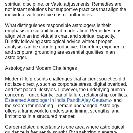
spiritual discipline, or Vastu adjustments. Remedies are
not instant solutions but supportive practices that align the
individual with positive cosmic influences.
What distinguishes responsible astrologers is their
emphasis on suitability and moderation. Remedies must
align with an individual’s chart and spiritual capacity.
Blindly following astrological advice without proper
analysis can be counterproductive. Therefore, experience
and scriptural grounding are essential qualities in an
astrologer.
Astrology and Modern Challenges
Modern life presents challenges that ancient societies did
not face directly, such as corporate stress, digital overload,
and fast-paced lifestyles. However, the underlying human
concerns—uncertainty, fear of failure, relationship conflicts,
Esteemed Astrologer in India Pandit Ajay Gautam
and
the search for meaning—remain unchanged. Astrology
offers a framework to understand timing, strengths, and
limitations in a structured manner.
Career-related uncertainty is one area where astrological
guidance is frequently sought. By analyzing planetary