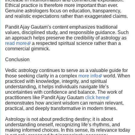
Ethical practice is therefore more important than ever.
Genuine astrologers focus on education, transparency,
and realistic expectations rather than exaggerated claims.
Pandit Ajay Gautam’s content emphasizes traditional
values, disciplined study, and responsible guidance. Such
an approach helps preserve the credibility of astrology as
read more
a respected spiritual science rather than a
commercial gimmick.
Conclusion
Vedic astrology continues to serve as a valuable guide for
those seeking clarity in a complex
more info
world. When
practiced with knowledge, integrity, and spiritual
understanding, it helps individuals navigate life’s
uncertainties with confidence and balance. The work of
practitioners like Pandit Ajay Gautam
click here
demonstrates how ancient wisdom can remain relevant,
practical, and deeply transformative in modern times.
Astrology is not about predicting destiny; it is about
understanding oneself, recognizing life’s rhythms, and
making informed choices. In this sense, its relevance today