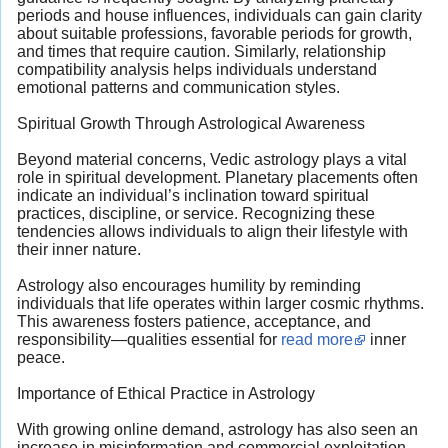
periods and house influences, individuals can gain clarity
about suitable professions, favorable periods for growth,
and times that require caution. Similarly, relationship
compatibility analysis helps individuals understand
emotional patterns and communication styles.
Spiritual Growth Through Astrological Awareness
Beyond material concerns, Vedic astrology plays a vital
role in spiritual development. Planetary placements often
indicate an individual’s inclination toward spiritual
practices, discipline, or service. Recognizing these
tendencies allows individuals to align their lifestyle with
their inner nature.
Astrology also encourages humility by reminding
individuals that life operates within larger cosmic rhythms.
This awareness fosters patience, acceptance, and
responsibility—qualities essential for
read more
inner
peace.
Importance of Ethical Practice in Astrology
With growing online demand, astrology has also seen an
increase in misinformation and commercial exploitation.