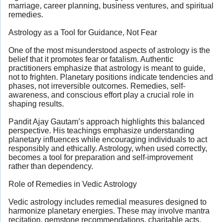
marriage, career planning, business ventures, and spiritual
remedies.
Astrology as a Tool for Guidance, Not Fear
One of the most misunderstood aspects of astrology is the
belief that it promotes fear or fatalism. Authentic
practitioners emphasize that astrology is meant to guide,
not to frighten. Planetary positions indicate tendencies and
phases, not irreversible outcomes. Remedies, self-
awareness, and conscious effort play a crucial role in
shaping results.
Pandit Ajay Gautam’s approach highlights this balanced
perspective. His teachings emphasize understanding
planetary influences while encouraging individuals to act
responsibly and ethically. Astrology, when used correctly,
becomes a tool for preparation and self-improvement
rather than dependency.
Role of Remedies in Vedic Astrology
Vedic astrology includes remedial measures designed to
harmonize planetary energies. These may involve mantra
recitation, gemstone recommendations, charitable acts,