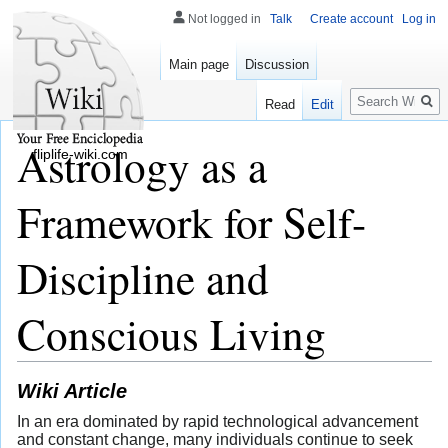
Not logged in
Talk
Create account
Log in
Main page
Discussion
Search
Read
Edit
Astrology as a
fliplife-wiki.com
Framework for Self-
Discipline and
Conscious Living
Wiki Article
In an era dominated by rapid technological advancement
and constant change, many individuals continue to seek